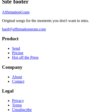
Site footer
AffirmationGram
Original songs for the moments you don't want to miss.
bard@affirmationgram.com
Product
Send
Pricing
Hot off the Press
Company
About
Contact
Legal
Privacy
Terms
Unsubscribe