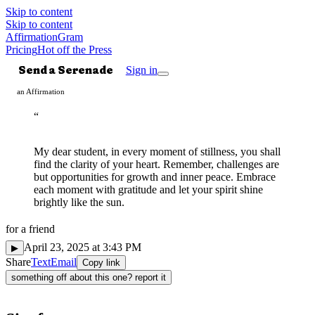
Skip to content
Skip to content
AffirmationGram
Pricing
Hot off the Press
Send a Serenade
Sign in
an Affirmation
“
My dear student, in every moment of stillness, you shall
find the clarity of your heart. Remember, challenges are
but opportunities for growth and inner peace. Embrace
each moment with gratitude and let your spirit shine
brightly like the sun.
for
a friend
Mindful
◌
April 23, 2025 at 3:43 PM
▶
Share
Text
Email
Copy link
something off about this one? report it