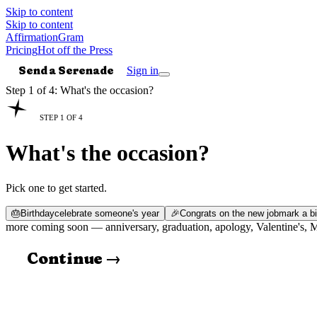
Skip to content
Skip to content
AffirmationGram
Pricing
Hot off the Press
Send a Serenade
Sign in
Step 1 of 4: What's the occasion?
STEP 1 OF 4
What's the occasion?
Pick one to get started.
🎂
Birthday
celebrate someone's year
🎉
Congrats on the new job
mark a bi
more coming soon —
anniversary, graduation, apology, Valentine's,
Continue →