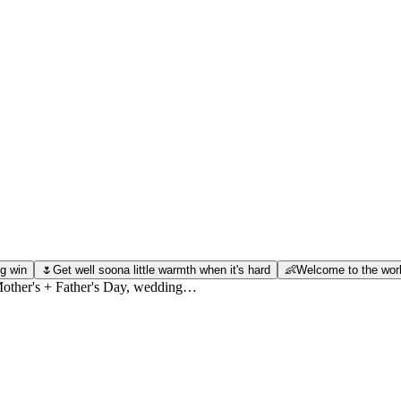
g win
🌷
Get well soon
a little warmth when it's hard
👶
Welcome to the wor
 Mother's + Father's Day, wedding…