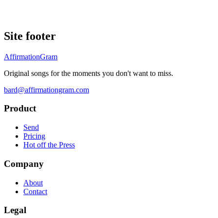
Site footer
AffirmationGram
Original songs for the moments you don't want to miss.
bard@affirmationgram.com
Product
Send
Pricing
Hot off the Press
Company
About
Contact
Legal