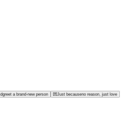
ld
greet a brand-new person
💌
Just because
no reason, just love