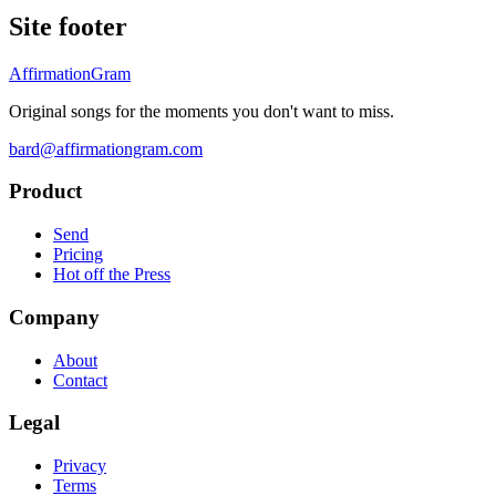
Site footer
AffirmationGram
Original songs for the moments you don't want to miss.
bard@affirmationgram.com
Product
Send
Pricing
Hot off the Press
Company
About
Contact
Legal
Privacy
Terms