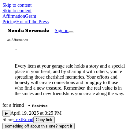
Skip to content
Skip to content
AffirmationGram
Pricing
Hot off the Press
Send a Serenade
Sign in
an Affirmation
“
Every item at your garage sale holds a story and a special
place in your heart, and by sharing it with others, you're
spreading those cherished memories. Your efforts and
honesty will create connections and bring joy to those
who find a new treasure. Remember, the real value is in
the smiles and new friendships you create along the way.
for
a friend
Positive
✦
April 19, 2025 at 3:25 PM
▶
Share
Text
Email
Copy link
something off about this one? report it