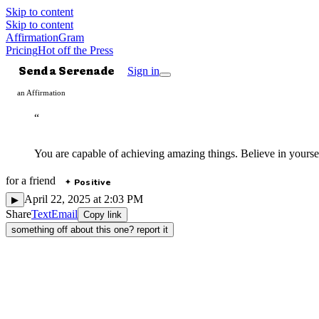
Skip to content
Skip to content
AffirmationGram
Pricing
Hot off the Press
Send a Serenade
Sign in
an Affirmation
“
You are capable of achieving amazing things. Believe in yours
for
a friend
Positive
✦
April 22, 2025 at 2:03 PM
▶
Share
Text
Email
Copy link
something off about this one? report it