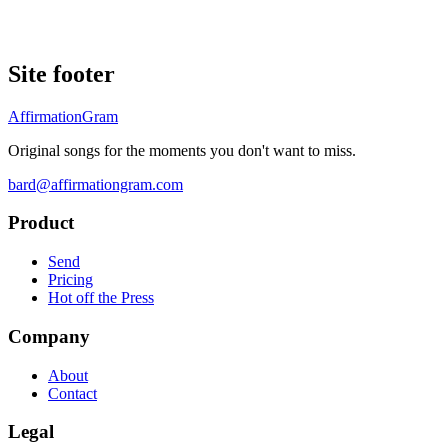
Site footer
AffirmationGram
Original songs for the moments you don't want to miss.
bard@affirmationgram.com
Product
Send
Pricing
Hot off the Press
Company
About
Contact
Legal