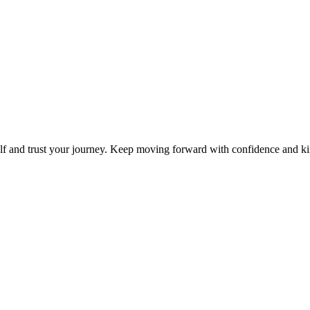
elf and trust your journey. Keep moving forward with confidence and k