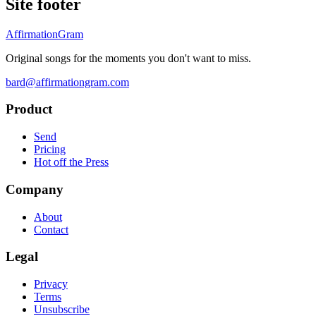
Site footer
AffirmationGram
Original songs for the moments you don't want to miss.
bard@affirmationgram.com
Product
Send
Pricing
Hot off the Press
Company
About
Contact
Legal
Privacy
Terms
Unsubscribe