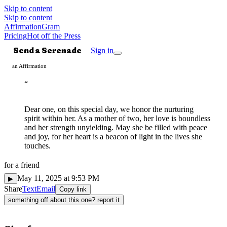
Skip to content
Skip to content
AffirmationGram
Pricing
Hot off the Press
Send a Serenade
Sign in
an Affirmation
“
Dear one, on this special day, we honor the nurturing
spirit within her. As a mother of two, her love is boundless
and her strength unyielding. May she be filled with peace
and joy, for her heart is a beacon of light in the lives she
touches.
for
a friend
Mindful
◌
May 11, 2025 at 9:53 PM
▶
Share
Text
Email
Copy link
something off about this one? report it