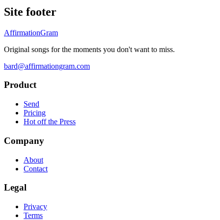
Site footer
AffirmationGram
Original songs for the moments you don't want to miss.
bard@affirmationgram.com
Product
Send
Pricing
Hot off the Press
Company
About
Contact
Legal
Privacy
Terms