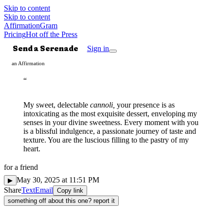
Skip to content
Skip to content
AffirmationGram
Pricing
Hot off the Press
Send a Serenade
Sign in
an Affirmation
“
My sweet, delectable
cannoli,
your presence is as
intoxicating as the most exquisite dessert, enveloping my
senses in your divine sweetness. Every moment with you
is a blissful indulgence, a passionate journey of taste and
texture. You are the luscious filling to the pastry of my
heart.
for
a friend
Spicy
✺
May 30, 2025 at 11:51 PM
▶
Share
Text
Email
Copy link
something off about this one? report it